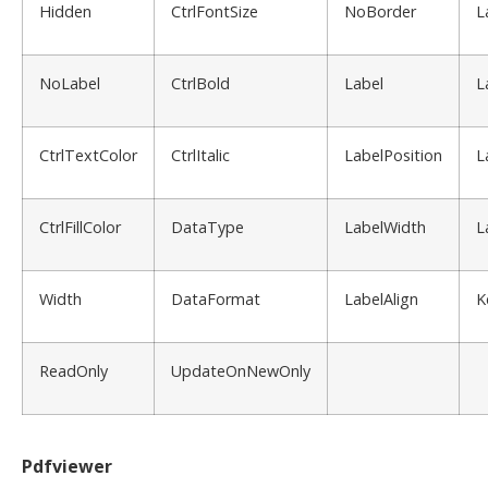
Hidden
CtrlFontSize
NoBorder
L
NoLabel
CtrlBold
Label
L
CtrlTextColor
CtrlItalic
LabelPosition
L
CtrlFillColor
DataType
LabelWidth
L
Width
DataFormat
LabelAlign
K
ReadOnly
UpdateOnNewOnly
Pdfviewer