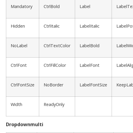
Mandatory
CtrlBold
Label
LabelTe
Hidden
CtrlItalic
LabelItalic
LabelPos
NoLabel
CtrlTextColor
LabelBold
LabelWi
CtrlFont
CtrlFillColor
LabelFont
LabelAli
CtrlFontSize
NoBorder
LabelFontSize
KeepLab
Width
ReadyOnly
Dropdownmulti