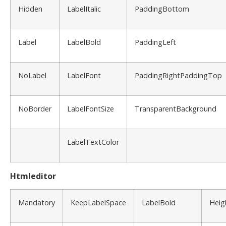
Hidden
LabelItalic
PaddingBottom
Label
LabelBold
PaddingLeft
NoLabel
LabelFont
PaddingRightPaddingTop
NoBorder
LabelFontSize
TransparentBackground
LabelTextColor
Htmleditor
Mandatory
KeepLabelSpace
LabelBold
Heig