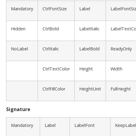
Mandatory
CtrlFontSize
Label
LabelFontSi
Hidden
CtrlBold
LabelItalic
LabelTextCo
NoLabel
CtrlItalic
LabelBold
ReadyOnly
CtrlTextColor
Height
Width
CtrlFillColor
HeightUnit
FullHeight
Signature
Mandatory
Label
LabelFont
KeepLabe