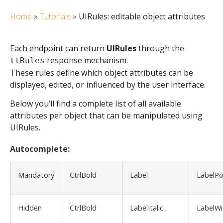
Home
»
Tutorials
»
UIRules: editable object attributes
Each endpoint can return
UIRules
through the
response mechanism.
ttRules
These rules define which object attributes can be
displayed, edited, or influenced by the user interface.
Below you’ll find a complete list of all available
attributes per object that can be manipulated using
UIRules.
Autocomplete:
Mandatory
CtrlBold
Label
LabelPo
Hidden
CtrlBold
LabelItalic
LabelWi