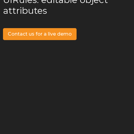
attributes
Contact us for a live demo