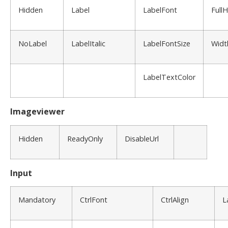
Hidden
Label
LabelFont
Full
NoLabel
LabelItalic
LabelFontSize
Widt
LabelTextColor
Imageviewer
Hidden
ReadyOnly
DisableUrl
Input
Mandatory
CtrlFont
CtrlAlign
L