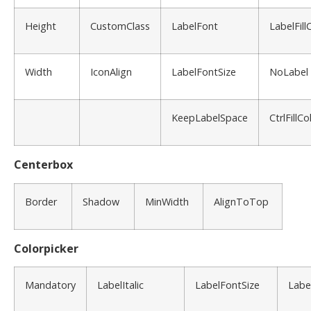
Height
CustomClass
LabelFont
LabelFill
Width
IconAlign
LabelFontSize
NoLabel
KeepLabelSpace
CtrlFillCo
Centerbox
Border
Shadow
MinWidth
AlignToTop
Colorpicker
Mandatory
LabelItalic
LabelFontSize
Labe