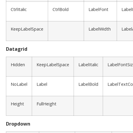
CtrlItalic
CtrlBold
LabelFont
Label
KeepLabelSpace
LabelWidth
Label
Datagrid
Hidden
KeepLabelSpace
LabelItalic
LabelFontSiz
NoLabel
Label
LabelBold
LabelTextCo
Height
FullHeight
Dropdown