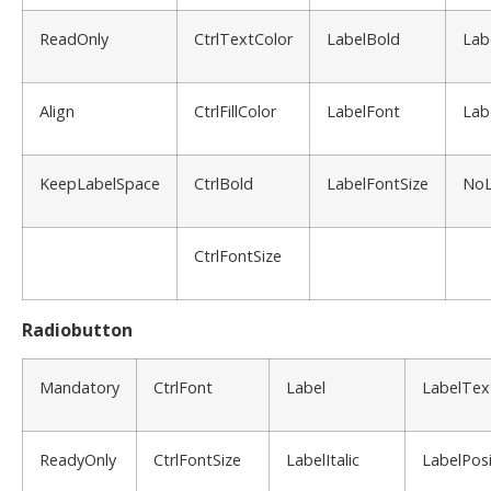
ReadOnly
CtrlTextColor
LabelBold
Lab
Align
CtrlFillColor
LabelFont
Lab
KeepLabelSpace
CtrlBold
LabelFontSize
NoL
CtrlFontSize
Radiobutton
Mandatory
CtrlFont
Label
LabelTex
ReadyOnly
CtrlFontSize
LabelItalic
LabelPosi