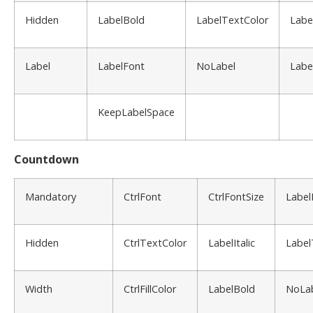
Hidden
LabelBold
LabelTextColor
Labe
Label
LabelFont
NoLabel
Labe
KeepLabelSpace
Countdown
Mandatory
CtrlFont
CtrlFontSize
Label
Hidden
CtrlTextColor
LabelItalic
Label
Width
CtrlFillColor
LabelBold
NoLa