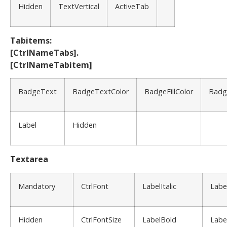
Hidden
TextVertical
ActiveTab
Tabitems:
[CtrlNameTabs].
[CtrlNameTabitem]
BadgeText
BadgeTextColor
BadgeFillColor
Badg
Label
Hidden
Textarea
Mandatory
CtrlFont
LabelItalic
Labe
Hidden
CtrlFontSize
LabelBold
Labe