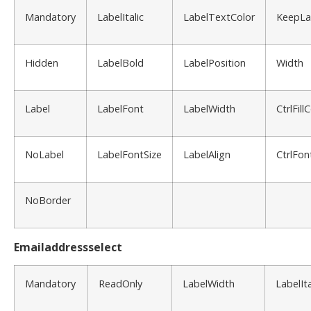
Mandatory
LabelItalic
LabelTextColor
KeepLa
Hidden
LabelBold
LabelPosition
Width
Label
LabelFont
LabelWidth
CtrlFill
NoLabel
LabelFontSize
LabelAlign
CtrlFon
NoBorder
Emailaddressselect
Mandatory
ReadOnly
LabelWidth
LabelIta