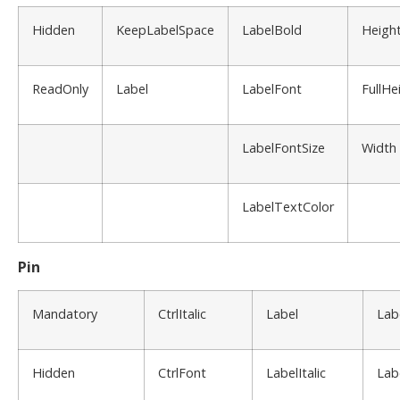
Hidden
KeepLabelSpace
LabelBold
Heigh
ReadOnly
Label
LabelFont
FullHe
LabelFontSize
Width
LabelTextColor
Pin
Mandatory
CtrlItalic
Label
Lab
Hidden
CtrlFont
LabelItalic
Lab