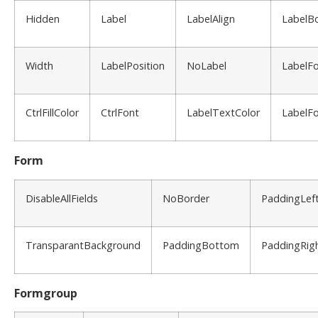
Hidden
Label
LabelAlign
LabelB
Width
LabelPosition
NoLabel
LabelF
CtrlFillColor
CtrlFont
LabelTextColor
LabelFo
Form
DisableAllFields
NoBorder
PaddingLef
TransparantBackground
PaddingBottom
PaddingRig
Formgroup