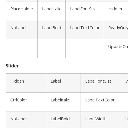
PlaceHolder
LabelItalic
LabelFontSize
Hidden
NoLabel
LabelBold
LabelTextColor
ReadyOnl
UpdateOn
Slider
Hidden
Label
LabelFontSize
W
CtrlColor
LabelItalic
LabelTextColor
H
NoLabel
LabelBold
LabelWidth
U