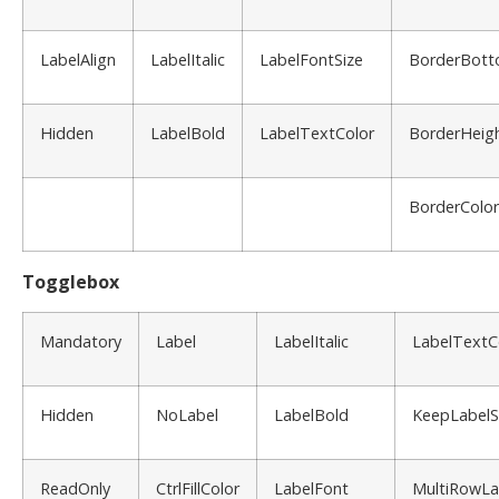
LabelAlign
LabelItalic
LabelFontSize
BorderBot
Hidden
LabelBold
LabelTextColor
BorderHeig
BorderColor
Togglebox
Mandatory
Label
LabelItalic
LabelTextC
Hidden
NoLabel
LabelBold
KeepLabel
ReadOnly
CtrlFillColor
LabelFont
MultiRowLa