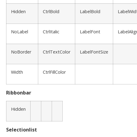
Hidden
CtrlBold
LabelBold
LabelWid
NoLabel
CtrlItalic
LabelFont
LabelAlig
NoBorder
CtrlTextColor
LabelFontSize
Width
CtrlFillColor
Ribbonbar
Hidden
Selectionlist