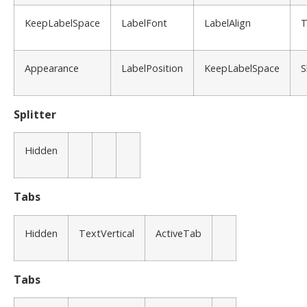
KeepLabelSpace
LabelFont
LabelAlign
T
Appearance
LabelPosition
KeepLabelSpace
S
Splitter
Hidden
Tabs
Hidden
TextVertical
ActiveTab
Tabs