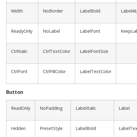
Width
NoBorder
LabelBold
LabelAl
ReadyOnly
NoLabel
LabelFont
KeepLa
CtrlItalic
CtrlTextColor
LabelFontSize
CtrlFont
CtrlFillColor
LabelTextColor
Button
ReadOnly
NoPadding
LabelItalic
Label
Hidden
PresetStyle
LabelBold
LabelTex