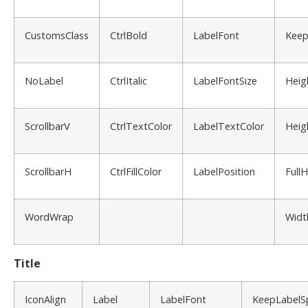
CustomsClass
CtrlBold
LabelFont
Keep
NoLabel
CtrlItalic
LabelFontSize
Heig
ScrollbarV
CtrlTextColor
LabelTextColor
Heig
ScrollbarH
CtrlFillColor
LabelPosition
Full
WordWrap
Widt
Title
IconAlign
Label
LabelFont
KeepLabelS