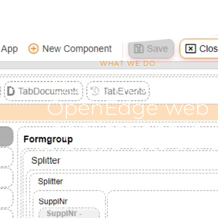
WHAT WE DO
Build powerful
OpenEdge web
applications in
minutes, not day
Rapid Cloud Development (RCD) is the first web devel
framework created specifically for Progress OpenE