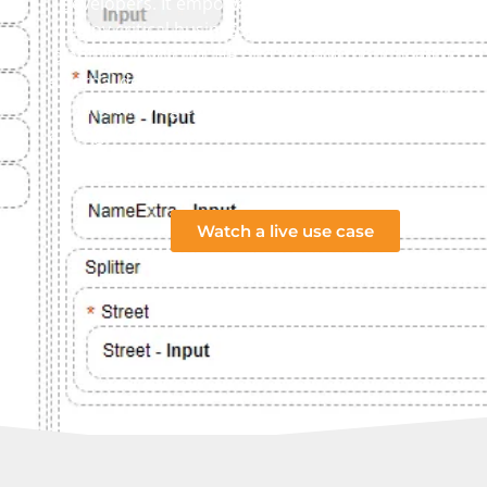
developers. It empowers you to create, modernize 
deploy critical business applications for ERP, CRM, 
planning, invoicing, HR and more without needing to 
external developers or retrain your team in complex 
end technologies. RCD is built especially for compan
aiming to future proof their software and streamline 
workflows.
Watch a live use case