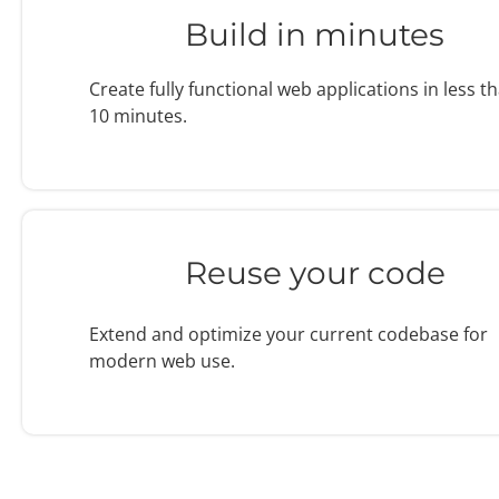
Build in minutes
Create fully functional web applications in less t
10 minutes.
Reuse your code
Extend and optimize your current codebase for
modern web use.