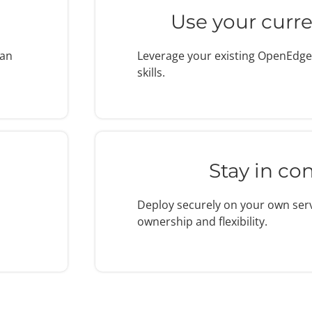
Use your curren
han
Leverage your existing OpenEdg
skills.
Stay in con
Deploy securely on your own serve
ownership and flexibility.