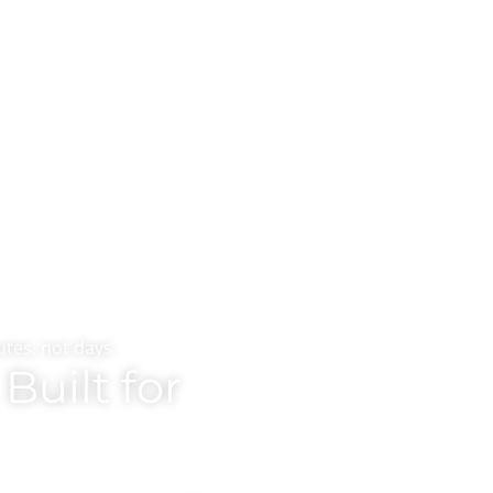
tes, not days
Built for