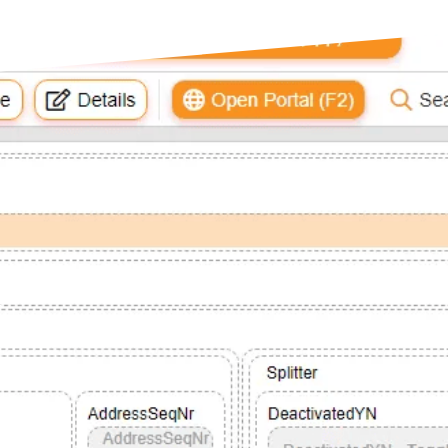
s
opment
dge