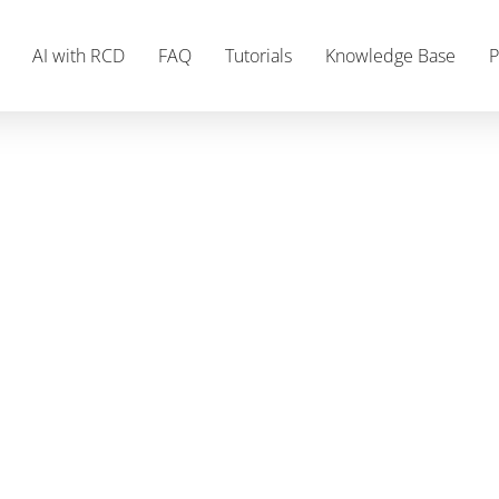
AI with RCD
FAQ
Tutorials
Knowledge Base
P