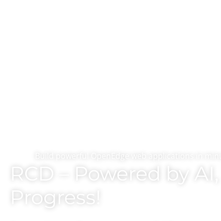
Build powerful OpenEdge web applications in minu
RCD – Powered by AI, 
Progress!