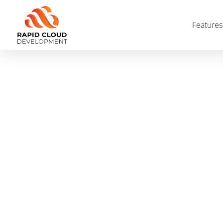
Features