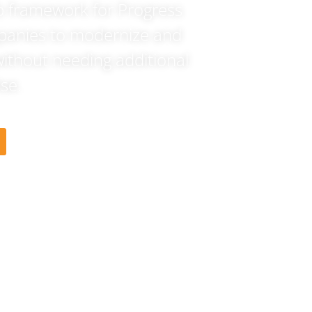
b framework for Progress
panies to modernize and
without needing additional
se.