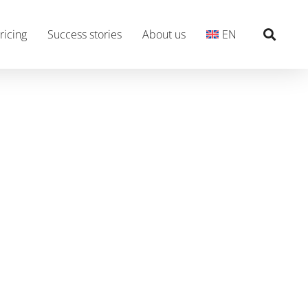
ricing
Success stories
About us
EN