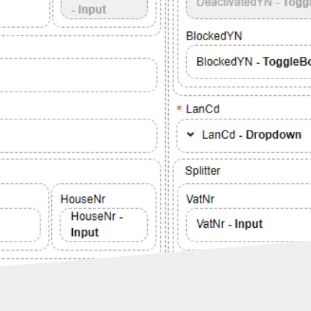
and
WMS,
hire
front
ies
their