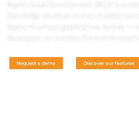
Rapid Cloud Development (RCD) is a we
OpenEdge developers that enables com
deploy business applications quickly — 
developers or complex front-end experti
Request a demo
Discover our features