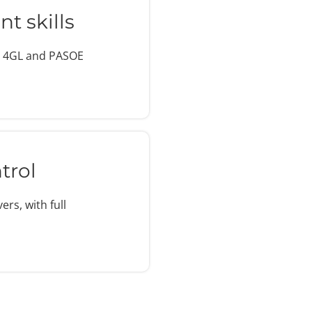
t skills
e 4GL and PASOE
trol
rs, with full